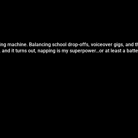
ng machine. Balancing school drop-offs, voiceover gigs, and t
, and it turns out, napping is my superpower…or at least a batt