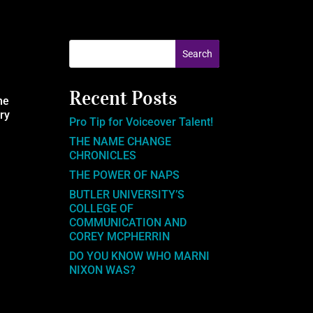
Recent Posts
he
ery
Pro Tip for Voiceover Talent!
THE NAME CHANGE
CHRONICLES
THE POWER OF NAPS
BUTLER UNIVERSITY’S
COLLEGE OF
COMMUNICATION AND
COREY MCPHERRIN
DO YOU KNOW WHO MARNI
NIXON WAS?