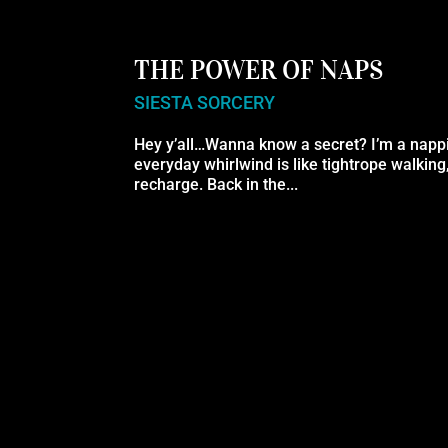
THE POWER OF NAPS
SIESTA SORCERY
Hey y’all…Wanna know a secret? I’m a nappi
everyday whirlwind is like tightrope walking
recharge. Back in the...