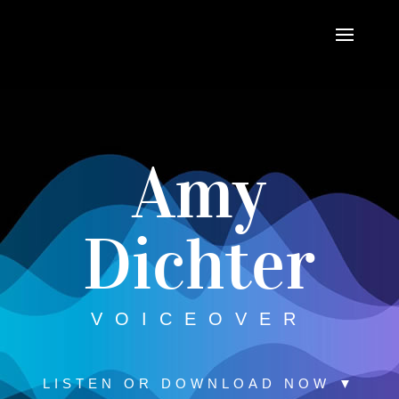
Amy
Dichter
VOICEOVER
LISTEN OR DOWNLOAD NOW ▼