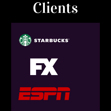
Clients