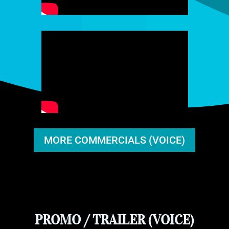
MORE COMMERCIALS (VOICE)
PROMO / TRAILER (VOICE)