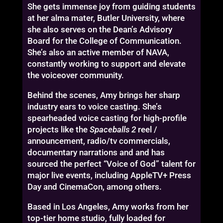
She gets immense joy from guiding students
at her alma mater, Butler University, where
she also serves on the Dean’s Advisory
Board for the College of Communication.
She’s also an active member of NAVA,
constantly working to support and elevate
the voiceover community.
Behind the scenes, Amy brings her sharp
industry ears to voice casting. She’s
spearheaded voice casting for high-profile
projects like the
Spaceballs 2
reel /
announcement, radio/tv commercials,
documentary narrations and and has
sourced the perfect “Voice of God” talent for
major live events, including AppleTV+ Press
Day and CinemaCon, among others.
Based in Los Angeles, Amy works from her
top-tier home studio, fully loaded for