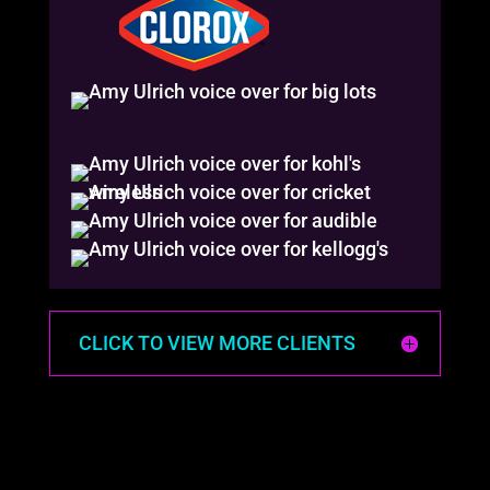
CLICK TO VIEW MORE CLIENTS