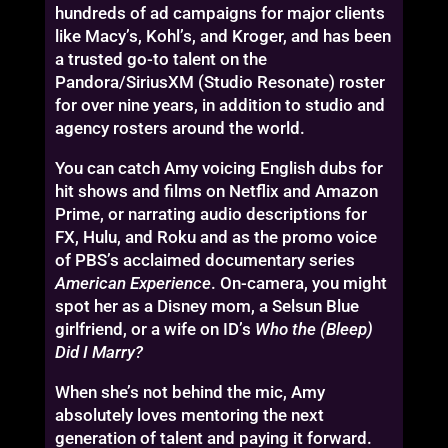
hundreds of ad campaigns for major clients
like Macy’s, Kohl’s, and Kroger, and has been
a trusted go-to talent on the
Pandora/SiriusXM (Studio Resonate) roster
for over nine years, in addition to studio and
agency rosters around the world.
You can catch Amy voicing English dubs for
hit shows and films on Netflix and Amazon
Prime, or narrating audio descriptions for
FX, Hulu, and Roku and as the promo voice
of PBS’s acclaimed documentary series
American Experience
. On-camera, you might
spot her as a Disney mom, a Selsun Blue
girlfriend, or a wife on ID’s
Who the (Bleep)
Did I Marry?
When she’s not behind the mic, Amy
absolutely loves mentoring the next
generation of talent and paying it forward.