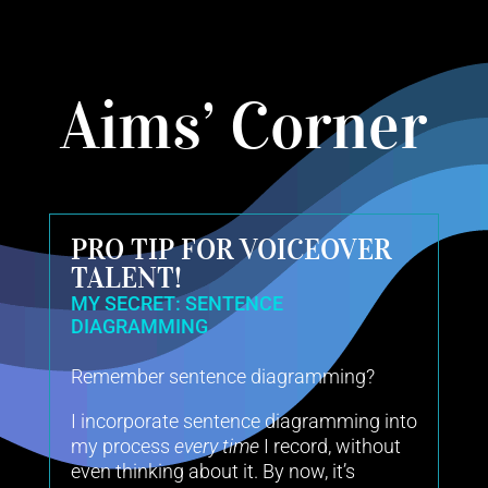
Aims’ Corner
PRO TIP FOR VOICEOVER
TALENT!
MY SECRET: SENTENCE
DIAGRAMMING
Remember sentence diagramming?
I incorporate sentence diagramming into
my process
every time
I record, without
even thinking about it. By now, it’s