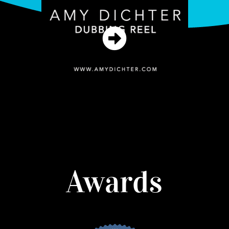
Awards