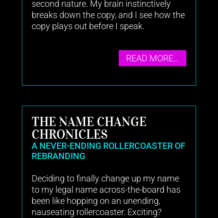
second nature. My brain instinctively
breaks down the copy, and I see how the
copy plays out before I speak.
READ MORE…
THE NAME CHANGE
CHRONICLES
A NEVER-ENDING ROLLERCOASTER OF
REBRANDING
Deciding to finally change up my name
to my legal name across-the-board has
been like hopping on an unending,
nauseating rollercoaster. Exciting?