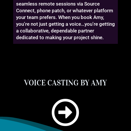
seamless remote sessions via Source
Connect, phone patch, or whatever platform
your team prefers. When you book Amy,
you’re not just getting a voice…you’re getting
a collaborative, dependable partner
dedicated to making your project shine.
VOICE CASTING BY AMY
