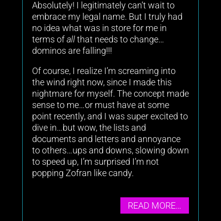
Absolutely! I legitimately can’t wait to
embrace my legal name. But I truly had
no idea what was in store for me in
terms of
all
that needs to change…
dominos are falling!!!
Of course, I realize I’m screaming into
the wind right now, since I made this
nightmare for myself. The concept made
sense to me…or must have at some
point recently, and I was super excited to
dive in…but wow, the lists and
documents and letters and annoyance
to others…ups and downs, slowing down
to speed up, I’m surprised I’m not
popping Zofran like candy.
READ MORE…