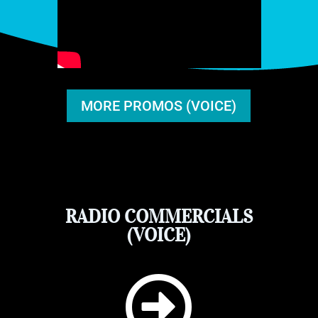
MORE PROMOS (VOICE)
RADIO COMMERCIALS
(VOICE)
