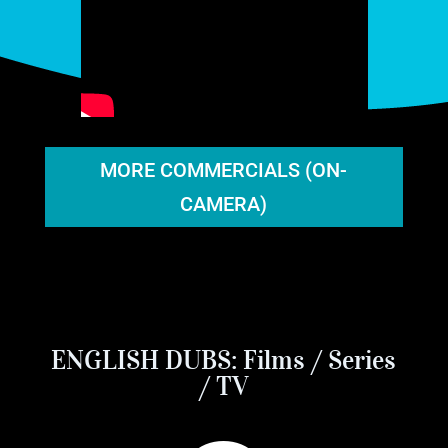
MORE COMMERCIALS (ON-
CAMERA)
ENGLISH DUBS: Films / Series
/ TV