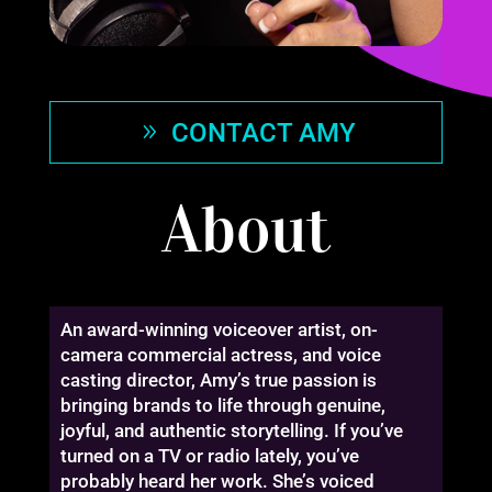
CONTACT AMY
About
An award-winning voiceover artist, on-
camera commercial actress, and voice
casting director, Amy’s true passion is
bringing brands to life through genuine,
joyful, and authentic storytelling. If you’ve
turned on a TV or radio lately, you’ve
probably heard her work. She’s voiced