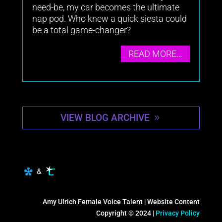
need-be, my car becomes the ultimate
nap pod. Who knew a quick siesta could
be a total game-changer?
READ MORE…
VIEW BLOG ARCHIVE
Amy Ulrich Female Voice Talent | Website Content
Copyright © 2024 |
Privacy Policy