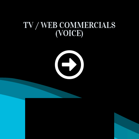
TV / WEB COMMERCIALS
(VOICE)
