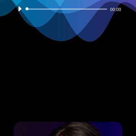
Audio
00:00
Player