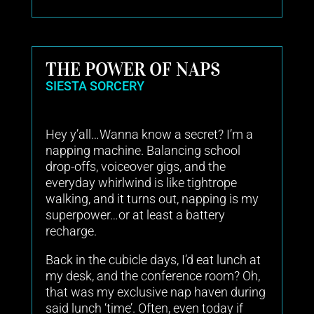
THE POWER OF NAPS
SIESTA SORCERY
Hey y’all…Wanna know a secret? I’m a
napping machine. Balancing school
drop-offs, voiceover gigs, and the
everyday whirlwind is like tightrope
walking, and it turns out, napping is my
superpower…or at least a battery
recharge.
Back in the cubicle days, I’d eat lunch at
my desk, and the conference room? Oh,
that was my exclusive nap haven during
said lunch ‘time’. Often, even today if