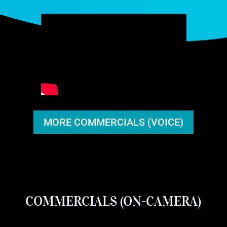
MORE COMMERCIALS (VOICE)
COMMERCIALS (ON-CAMERA)