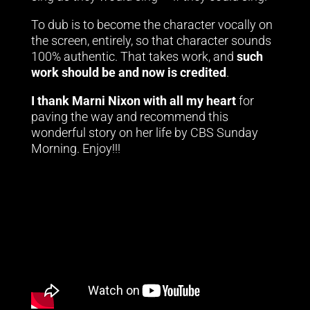
To dub is to become the character vocally on
the screen, entirely, so that character sounds
100% authentic. That takes work, and
such
work should be and now is credited
.
I thank Marni Nixon with all my heart
for
paving the way and recommend this
wonderful story on her life by CBS Sunday
Morning. Enjoy!!!