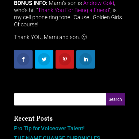
BONUS INFO:
Marni’s son is
Andrew Gold
,
who’s hit “
Thank You For Being a Friend
“, is
my cell phone ring tone. ‘Cause…Golden Girls.
Of course!
Thank YOU, Marni and son. 🙂
Recent Posts
Pro Tip for Voiceover Talent!
THE NAME CHANGE CHRONICLES