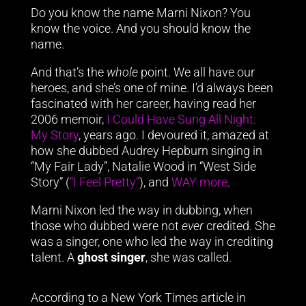
Do you know the name Marni Nixon? You
know the voice. And you should know the
name.
And that’s the
whole
point. We all have our
heroes, and she’s one of mine. I’d always been
fascinated with her career, having read her
2006 memoir,
I Could Have Sung All Night:
My Story
, years ago. I devoured it, amazed at
how she dubbed Audrey Hepburn singing in
“My Fair Lady”, Natalie Wood in “West Side
Story” (
“I Feel Pretty”
), and
WAY more
.
Marni Nixon led the way in dubbing, when
those who dubbed were not
ever
credited. She
was a singer, one who led the way in crediting
talent. A
ghost singer
, she was called.
According to a New York Times article in