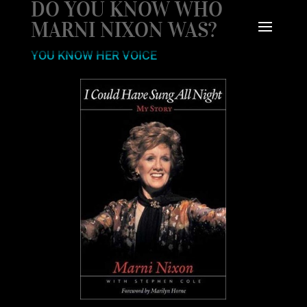
DO YOU KNOW WHO
MARNI NIXON WAS?
YOU KNOW HER VOICE