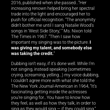
2016, published when she passed…”Her
increasing renown helped bring her spectral
trade into the light and encouraged her to
push for official recognition. “The anonymity
didn’t bother me until I sang Natalie Wood’s
songs in ‘West Side Story,’ ” Ms. Nixon told
The Times in 1967. “Then I saw how
important my singing was to the picture.
I
was giving my talent, and somebody else
was taking the credit.
”
Dubbing isn’t easy, if it’s done well. While I’m
not singing, instead speaking (sometimes
crying, screaming, yelling…) my voice dubbing,
I couldn’t agree more with what she told the
The New York Journal-American in 1964, “It’s
fascinating, getting inside the actresses
you’re singing for…You have to know how
they feel, as well as how they talk, in order to
sing as they would sing — if they could sing.”