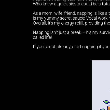
Who knew a quick siesta could be a tot
As a mom, wife, friend, napping is like a
is my yummy secret sauce; Vocal work n
Overall, it’s my energy refill, providing t
Napping isn’t just a break – it’s my survi
called life!
If you’re not already, start napping if yo