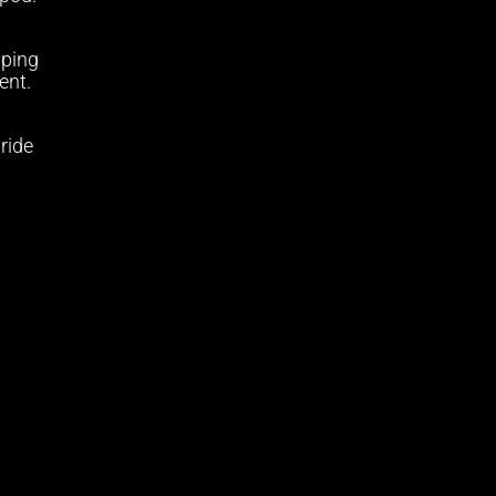
pping
ent.
 ride