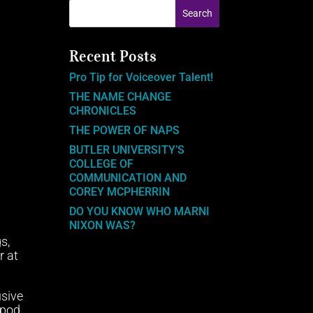
Recent Posts
Pro Tip for Voiceover Talent!
THE NAME CHANGE
CHRONICLES
THE POWER OF NAPS
BUTLER UNIVERSITY’S
COLLEGE OF
COMMUNICATION AND
COREY MCPHERRIN
DO YOU KNOW WHO MARNI
NIXON WAS?
s,
r at
usive
 pod.