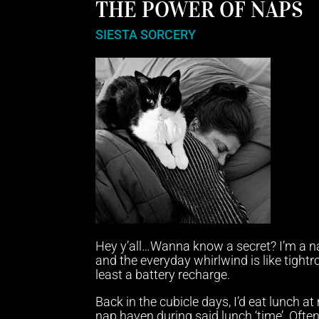
THE POWER OF NAPS
SIESTA SORCERY
Hey y’all…Wanna know a secret? I’m a na
and the everyday whirlwind is like tight
least a battery recharge.
Back in the cubicle days, I’d eat lunch 
nap haven during said lunch ‘time’. Ofte