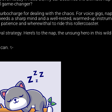
al game-changer?
 turbocharge for dealing with the chaos. For voice gigs, na
eeds a sharp mind and a well-rested, warmed-up instrum
he patience and wherewithal to ride this rollercoaster.
val strategy. Here’s to the nap, the unsung hero in this wild
u can. ✨