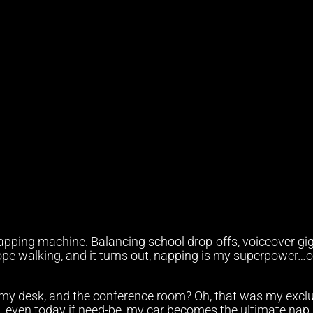
pping machine. Balancing school drop-offs, voiceover gig
rope walking, and it turns out, napping is my superpower…o
at my desk, and the conference room? Oh, that was my excl
n, even today if need-be, my car becomes the ultimate nap