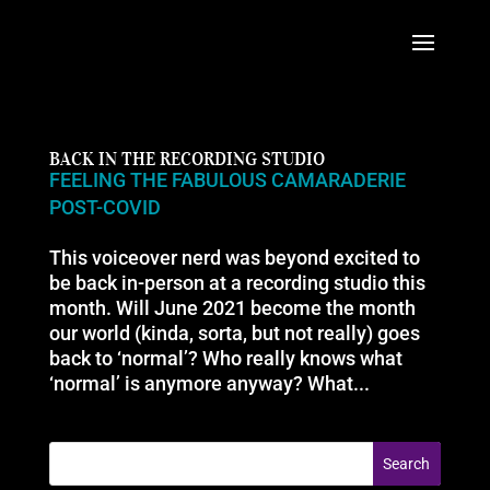
BACK IN THE RECORDING STUDIO
FEELING THE FABULOUS CAMARADERIE
POST-COVID
This voiceover nerd was beyond excited to
be back in-person at a recording studio this
month. Will June 2021 become the month
our world (kinda, sorta, but not really) goes
back to ‘normal’? Who really knows what
‘normal’ is anymore anyway? What...