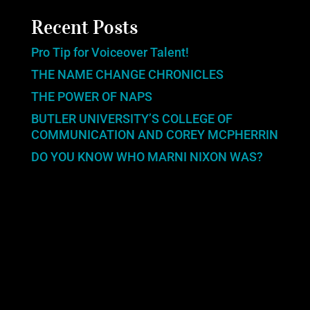
Recent Posts
Pro Tip for Voiceover Talent!
THE NAME CHANGE CHRONICLES
THE POWER OF NAPS
BUTLER UNIVERSITY’S COLLEGE OF
COMMUNICATION AND COREY MCPHERRIN
DO YOU KNOW WHO MARNI NIXON WAS?