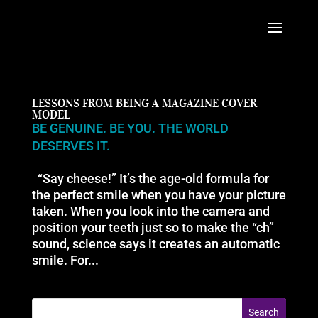
LESSONS FROM BEING A MAGAZINE COVER
MODEL
BE GENUINE. BE YOU. THE WORLD
DESERVES IT.
“Say cheese!” It’s the age-old formula for
the perfect smile when you have your picture
taken. When you look into the camera and
position your teeth just so to make the “ch”
sound, science says it creates an automatic
smile. For...