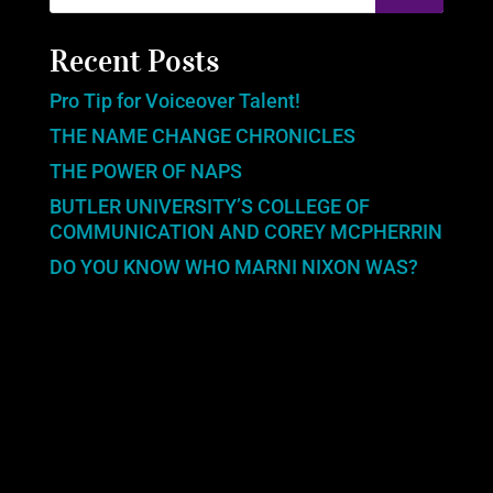
Recent Posts
Pro Tip for Voiceover Talent!
THE NAME CHANGE CHRONICLES
THE POWER OF NAPS
BUTLER UNIVERSITY’S COLLEGE OF
COMMUNICATION AND COREY MCPHERRIN
DO YOU KNOW WHO MARNI NIXON WAS?