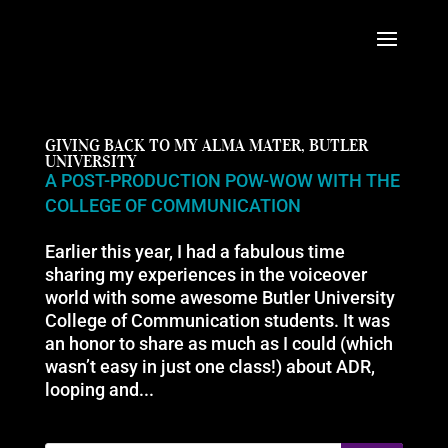
GIVING BACK TO MY ALMA MATER, BUTLER
UNIVERSITY
A POST-PRODUCTION POW-WOW WITH THE
COLLEGE OF COMMUNICATION
Earlier this year, I had a fabulous time
sharing my experiences in the voiceover
world with some awesome Butler University
College of Communication students. It was
an honor to share as much as I could (which
wasn’t easy in just one class!) about ADR,
looping and...