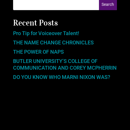
Recent Posts
Pro Tip for Voiceover Talent!
THE NAME CHANGE CHRONICLES
THE POWER OF NAPS
BUTLER UNIVERSITY’S COLLEGE OF
COMMUNICATION AND COREY MCPHERRIN
DO YOU KNOW WHO MARNI NIXON WAS?