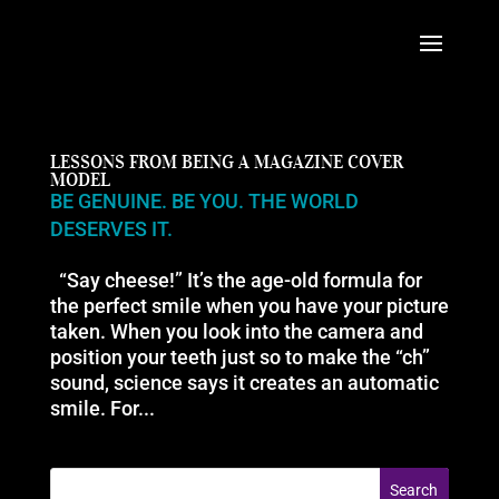
LESSONS FROM BEING A MAGAZINE COVER
MODEL
BE GENUINE. BE YOU. THE WORLD
DESERVES IT.
“Say cheese!” It’s the age-old formula for
the perfect smile when you have your picture
taken. When you look into the camera and
position your teeth just so to make the “ch”
sound, science says it creates an automatic
smile. For...