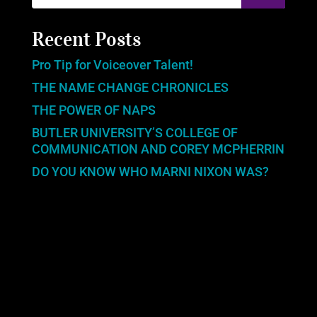
Recent Posts
Pro Tip for Voiceover Talent!
THE NAME CHANGE CHRONICLES
THE POWER OF NAPS
BUTLER UNIVERSITY’S COLLEGE OF
COMMUNICATION AND COREY MCPHERRIN
DO YOU KNOW WHO MARNI NIXON WAS?