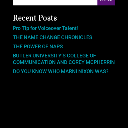
Recent Posts
Pro Tip for Voiceover Talent!
THE NAME CHANGE CHRONICLES
THE POWER OF NAPS
BUTLER UNIVERSITY’S COLLEGE OF
COMMUNICATION AND COREY MCPHERRIN
DO YOU KNOW WHO MARNI NIXON WAS?