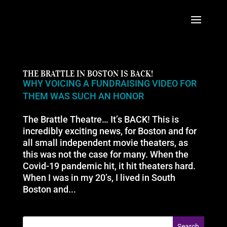
THE BRATTLE IN BOSTON IS BACK!
WHY VOICING A FUNDRAISING VIDEO FOR
THEM WAS SUCH AN HONOR
The Brattle Theatre… It’s BACK! This is
incredibly exciting news, for Boston and for
all small independent movie theaters, as
this was not the case for many. When the
Covid-19 pandemic hit, it hit theaters hard.
When I was in my 20’s, I lived in South
Boston and...